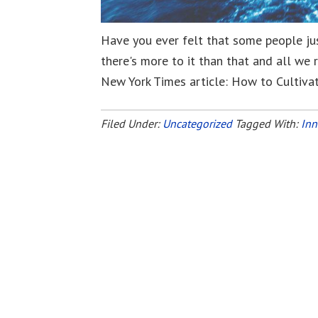
Have you ever felt that some people ju
there's more to it than that and all we r
New York Times article: How to Cultivat
Filed Under:
Uncategorized
Tagged With:
Inn