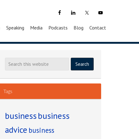
g
Speaking
Media
Podcasts
Blog
Contact
Tags
business
business
advice
business