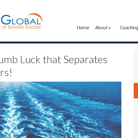
Home
About
Coachin
umb Luck that Separates
rs!