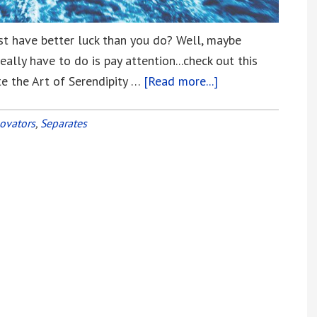
st have better luck than you do? Well, maybe
eally have to do is pay attention...check out this
e the Art of Serendipity …
[Read more...]
about
It
May
ovators
,
Separates
Not
be
Just
Dumb
Luck
that
Separates
Us
from