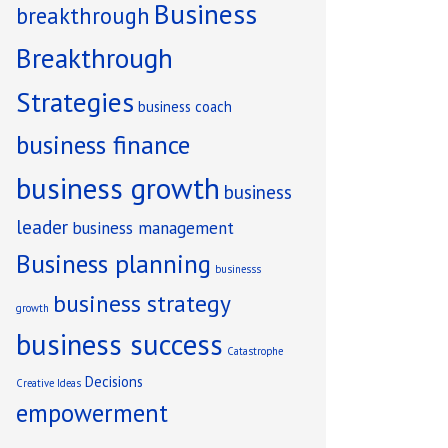
Business
breakthrough
Breakthrough
Strategies
business coach
business finance
business growth
business
leader
business management
Business planning
businesss
business strategy
growth
business success
Catastrophe
Decisions
Creative Ideas
empowerment