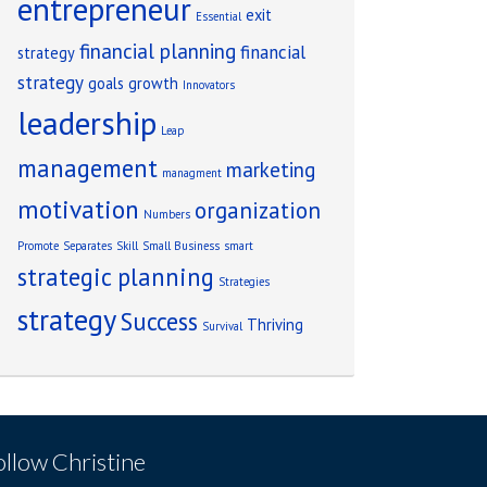
entrepreneur
exit
Essential
financial planning
financial
strategy
strategy
goals
growth
Innovators
leadership
Leap
management
marketing
managment
motivation
organization
Numbers
Promote
Separates
Skill
Small Business
smart
strategic planning
Strategies
strategy
Success
Thriving
Survival
ollow Christine