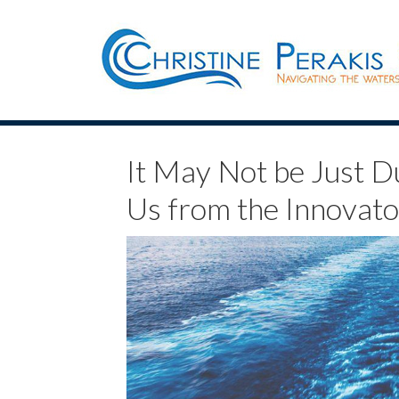
It May Not be Just D
Us from the Innovato