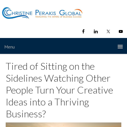
Menu
Tired of Sitting on the
Sidelines Watching Other
People Turn Your Creative
Ideas into a Thriving
Business?