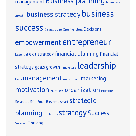
Business planning
management
businesss
business
business strategy
growth
success
Decisions
Catastrophe
Creative Ideas
entrepreneur
empowerment
financial planning
financial
exit strategy
Essential
leadership
strategy
goals
growth
Innovators
management
marketing
Leap
managment
motivation
organization
Numbers
Promote
strategic
Separates
Skill
Small Business
smart
strategy
planning
Success
Strategies
Thriving
Survival