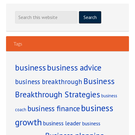
Watching
Other
People
Turn
Your
Tags
Creative
Ideas
into
business
business advice
a
Business
Thriving
business breakthrough
Business?
Breakthrough Strategies
business
business
business finance
coach
growth
business leader
business