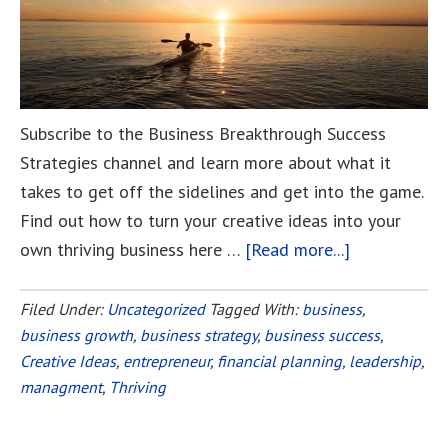
Subscribe to the Business Breakthrough Success
Strategies channel and learn more about what it
takes to get off the sidelines and get into the game.
Find out how to turn your creative ideas into your
own thriving business here …
[Read more...]
about
Tired
of
Filed Under:
Uncategorized
Tagged With:
business
,
business growth
,
business strategy
,
business success
Sitting
,
Creative Ideas
,
entrepreneur
,
financial planning
,
leadership
,
on
managment
,
Thriving
the
Sidelines