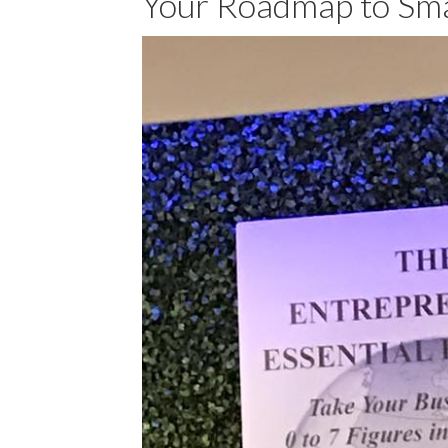
Your Roadmap to Sma