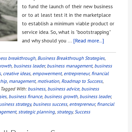
to fund the launch of their new business
or to at least test it in the marketplace
to establish a minimum viable product or
service idea. So, what is "bootstrapping"
and why should you …
[Read more...]
about
Bootstrappi
vs.
ness breakthrough
,
Business Breakthrough Strategies
,
growth
,
business leader
,
business management
,
business
Equity
s
,
creative ideas
,
empowerment
,
entrepreneur
,
financial
Financing
ship
,
management
,
motivation
,
Roadmap to Success
,
Your
Tagged With:
business
,
business advice
,
business
Startup
gies
,
business finance
,
business growth
,
business leader
,
usiness strategy
,
business success
,
entrepreneur
,
financial
agement
,
strategic planning
,
strategy
,
Success