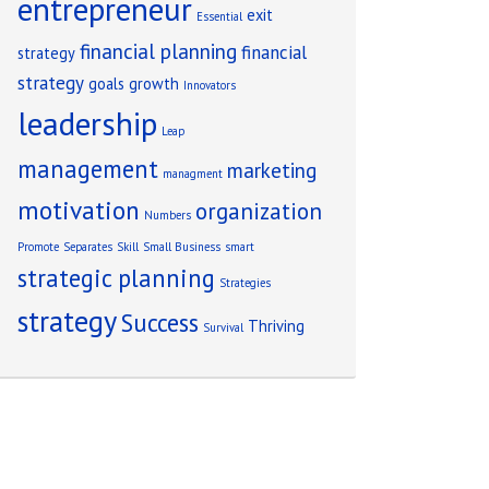
entrepreneur
exit
Essential
financial planning
financial
strategy
strategy
goals
growth
Innovators
leadership
Leap
management
marketing
managment
motivation
organization
Numbers
Promote
Separates
Skill
Small Business
smart
strategic planning
Strategies
strategy
Success
Thriving
Survival