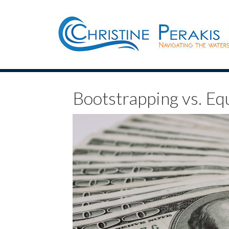
Bootstrapping vs. Eq