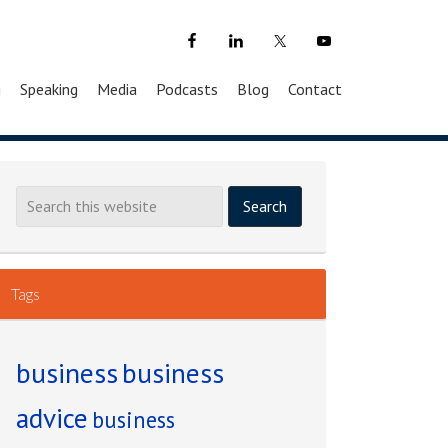
g
Speaking
Media
Podcasts
Blog
Contact
Tags
business
business
advice
business