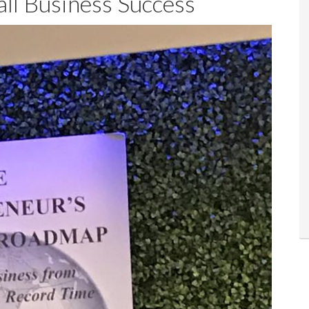
ll Business Success