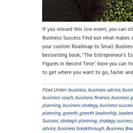
If you missed this live event, you can s
Business Success Find out what makes 
your custom Roadmap to Small Business
bestselling book, "The Entrepreneur's E
Figures in Record Time". Now you can fo
to get where you want to go, faster an
Filed Under:
business
,
business advice
,
busi
business coach
,
business finance
,
business 
planning
,
business strategy
,
business succes
planning
,
growth
,
growth leadership
,
leader
Success
,
strategic planning
,
strategy
,
success
advice
,
business breakthrough
,
Business Bre