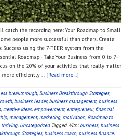
till catch the recording here: Your Roadmap to Small
some people more successful than others. Create
 Success using the 7-TEER system from the
ssential Roadmap - Take Your Business from 0 to 7-
cus on the 20% of your activities that really matter
d more efficiently …
[Read more...]
about
Your
Roadmap
ness breakthrough
,
Business Breakthrough Strategies
,
growth
,
business leader
,
business management
to
,
business
s
,
creative ideas
,
empowerment
,
entrepreneur
,
financial
Small
ship
,
management
,
marketing
,
motivation
,
Roadmap to
Business
,
thriving
,
Uncategorized
Tagged With:
business
,
business
Success
akthrough Strategies
,
business coach
,
business finance
,