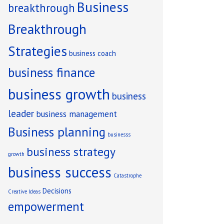
Business
breakthrough
Breakthrough
Strategies
business coach
business finance
ng
business growth
business
leader
business management
Business planning
businesss
business strategy
growth
business success
Catastrophe
Decisions
Creative Ideas
empowerment