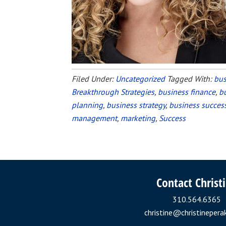
Filed Under:
Uncategorized
Tagged With:
bus
Breakthrough Strategies
,
business finance
,
b
planning
,
business strategy
,
business succes
management
,
marketing
,
Success
Contact Christ
310.564.6365
christine@christinepera