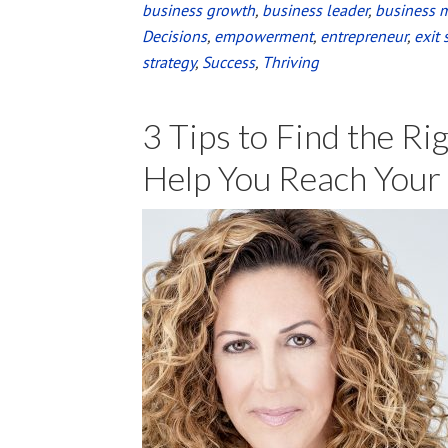
business growth
,
business leader
,
business 
Decisions
,
empowerment
,
entrepreneur
,
exit 
strategy
,
Success
,
Thriving
3 Tips to Find the Ri
Help You Reach Your