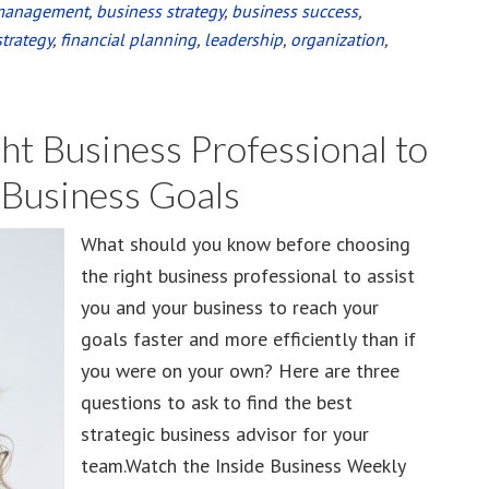
management
,
business strategy
,
business success
,
strategy
,
financial planning
,
leadership
,
organization
,
ght Business Professional to
 Business Goals
What should you know before choosing
the right business professional to assist
you and your business to reach your
goals faster and more efficiently than if
you were on your own? Here are three
questions to ask to find the best
strategic business advisor for your
team.Watch the Inside Business Weekly