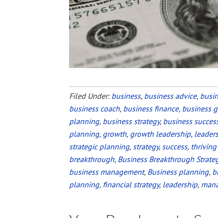
Filed Under:
business
,
business advice
,
busi
business coach
,
business finance
,
business 
planning
,
business strategy
,
business succes
planning
,
growth
,
growth leadership
,
leader
strategic planning
,
strategy
,
success
,
thriving
breakthrough
,
Business Breakthrough Strate
business management
,
Business planning
,
b
planning
,
financial strategy
,
leadership
,
man