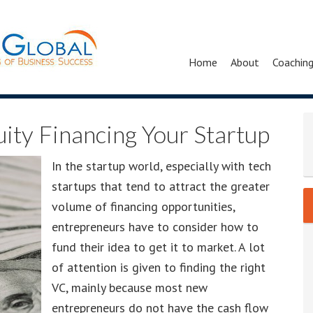
Home
About
Coachin
uity Financing Your Startup
In the startup world, especially with tech
startups that tend to attract the greater
volume of financing opportunities,
entrepreneurs have to consider how to
fund their idea to get it to market. A lot
of attention is given to finding the right
VC, mainly because most new
entrepreneurs do not have the cash flow