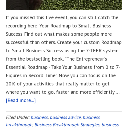
If you missed this live event, you can still catch the
recording here: Your Roadmap to Small Business
Success Find out what makes some people more
successful than others. Create your custom Roadmap
to Small Business Success using the 7-TEER system
from the bestselling book, "The Entrepreneur's
Essential Roadmap - Take Your Business from 0 to 7-
Figures in Record Time". Now you can focus on the
20% of your activities that really matter to get
where you want to go, faster and more efficiently …
[Read more...]
about
Your
Roadmap
Filed Under:
business
,
business advice
,
business
breakthrough
,
Business Breakthrough Strategies
to
,
business