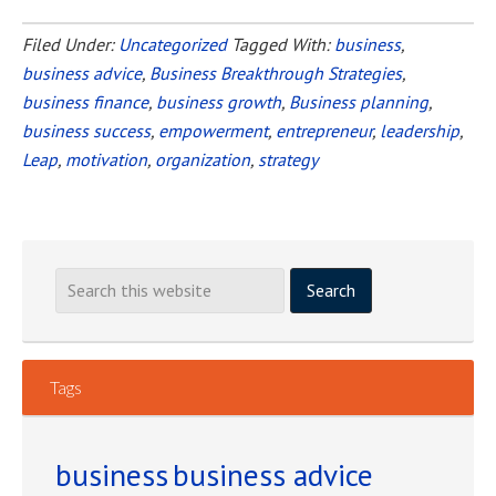
Are
You
Filed Under:
Uncategorized
Tagged With:
business
,
business advice
,
Business Breakthrough Strategies
Ready
,
business finance
,
business growth
,
Business planning
,
to
business success
,
empowerment
,
entrepreneur
,
leadership
,
Take
Leap
,
motivation
,
organization
,
strategy
the
Leap
to
Own
Your
Own
Business?
Tags
business
business advice