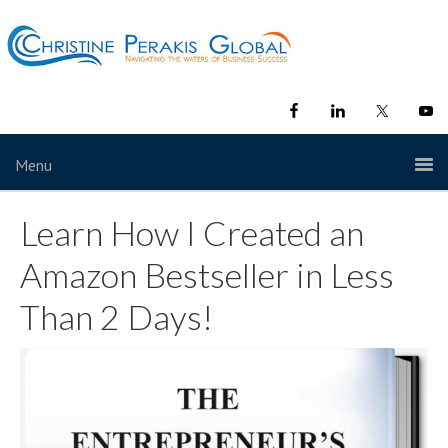
Menu
Learn How I Created an
Amazon Bestseller in Less
Than 2 Days!