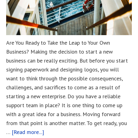
Are You Ready to Take the Leap to Your Own
Business? Making the decision to start a new
business can be really exciting. But before you start
signing paperwork and designing logos, you will
want to think through the possible consequences,
challenges, and sacrifices to come as a result of
starting a new enterprise. Do you have a reliable
support team in place? It is one thing to come up
with a great idea for a business. Moving forward
from that point is another matter. To get ready, you
…
[Read more...]
about