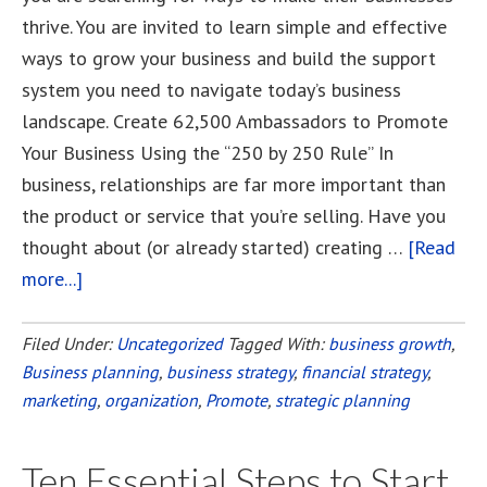
thrive. You are invited to learn simple and effective
ways to grow your business and build the support
system you need to navigate today’s business
landscape. Create 62,500 Ambassadors to Promote
Your Business Using the “250 by 250 Rule” In
business, relationships are far more important than
the product or service that you’re selling. Have you
thought about (or already started) creating …
[Read
more...]
about
How
To
Filed Under:
Uncategorized
Tagged With:
business growth
,
Business planning
Get
,
business strategy
,
financial strategy
,
marketing
,
organization
,
Promote
,
strategic planning
62,500
People
to
Ten Essential Steps to Start