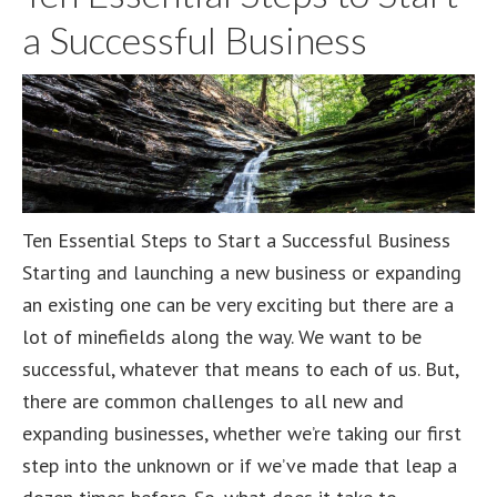
Promote
a Successful Business
Your
Business
Ten Essential Steps to Start a Successful Business
Starting and launching a new business or expanding
an existing one can be very exciting but there are a
lot of minefields along the way. We want to be
successful, whatever that means to each of us. But,
there are common challenges to all new and
expanding businesses, whether we’re taking our first
step into the unknown or if we’ve made that leap a