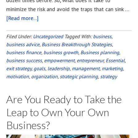
dozen times before. So, what does it take to
minimize the risk and avoid the traps that can sink …
[Read more...]
about
Ten
Essential
Filed Under:
Uncategorized
Tagged With:
business
,
business advice
Steps
,
Business Breakthrough Strategies
,
business finance
,
business growth
,
Business planning
,
to
business success
,
empowerment
,
entrepreneur
,
Essential
,
Start
exit strategy
,
goals
,
leadership
,
management
,
marketing
,
a
motivation
,
organization
,
strategic planning
,
strategy
Successful
Business
Are You Ready to Take the
Leap to Own Your Own
Business?