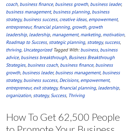
coach
,
business finance
,
business growth
,
business leader
,
Small
business management
,
business planning
,
business
Business
strategy
,
business success
,
creative ideas
,
empowerment
,
Success
entrepreneur
,
financial planning
,
growth
,
growth
leadership
,
leadership
,
management
,
marketing
,
motivation
,
Roadmap to Success
,
strategic planning
,
strategy
,
success
,
thriving
,
Uncategorized
Tagged With:
business
,
business
advice
,
business breakthrough
,
Business Breakthrough
Strategies
,
business coach
,
business finance
,
business
growth
,
business leader
,
business management
,
business
strategy
,
business success
,
Decisions
,
empowerment
,
entrepreneur
,
exit strategy
,
financial planning
,
leadership
,
organization
,
strategy
,
Success
,
Thriving
How To Get 62,500 People
to Promote Your Business