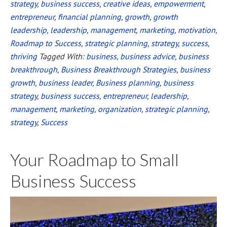
strategy
,
business success
,
creative ideas
,
empowerment
,
Amazon
entrepreneur
,
financial planning
,
growth
,
growth
Bestseller
leadership
,
leadership
,
management
,
marketing
,
motivation
,
in
Roadmap to Success
,
strategic planning
,
strategy
,
success
,
Less
thriving
Tagged With:
business
,
business advice
,
business
Than
breakthrough
,
Business Breakthrough Strategies
,
business
2
growth
,
business leader
,
Business planning
,
business
strategy
,
business success
,
entrepreneur
,
leadership
,
Days!
management
,
marketing
,
organization
,
strategic planning
,
strategy
,
Success
Your Roadmap to Small
Business Success