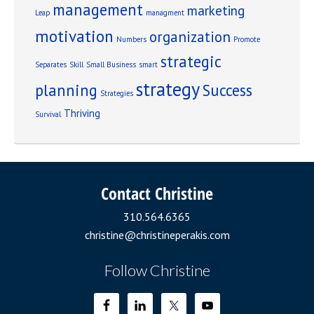
management
marketing
Leap
managment
motivation
organization
Numbers
Promote
strategic
Separates
Skill
Small Business
smart
strategy
planning
Success
Strategies
Thriving
Survival
Contact Christine
310.564.6365
christine@christineperakis.com
Follow Christine