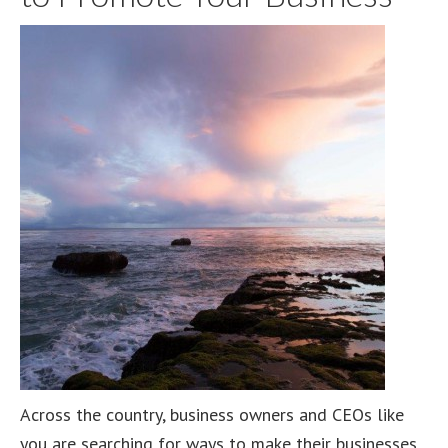
Across the country, business owners and CEOs like
you are searching for ways to make their businesses