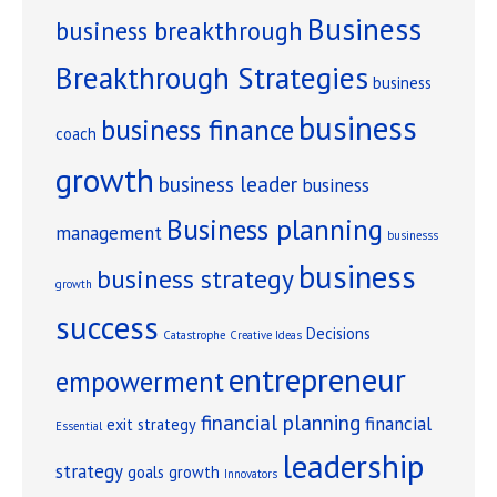
Business
business breakthrough
Breakthrough Strategies
business
business
business finance
coach
growth
business leader
business
Business planning
management
businesss
business
business strategy
growth
success
Decisions
Catastrophe
Creative Ideas
entrepreneur
empowerment
financial planning
financial
exit strategy
Essential
leadership
strategy
goals
growth
Innovators