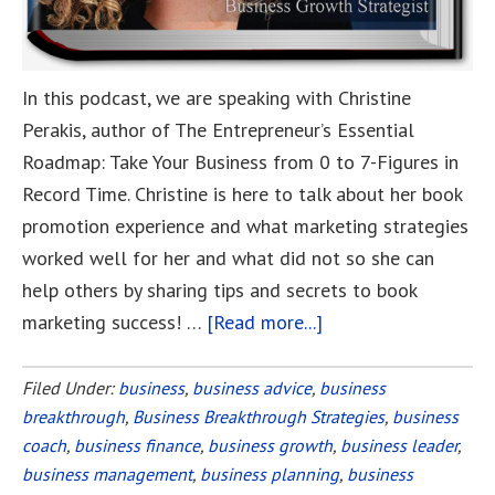
In this podcast, we are speaking with Christine
Perakis, author of The Entrepreneur’s Essential
Roadmap: Take Your Business from 0 to 7-Figures in
Record Time. Christine is here to talk about her book
promotion experience and what marketing strategies
worked well for her and what did not so she can
help others by sharing tips and secrets to book
marketing success! …
[Read more...]
about
Learn
How
Filed Under:
business
,
business advice
,
business
breakthrough
,
Business Breakthrough Strategies
I
,
business
coach
,
business finance
,
business growth
,
business leader
,
Created
business management
,
business planning
,
business
an