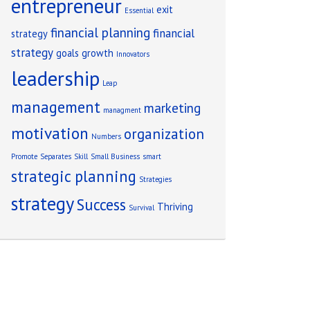
entrepreneur
exit
Essential
financial planning
financial
strategy
strategy
goals
growth
Innovators
leadership
Leap
management
marketing
managment
motivation
organization
Numbers
Promote
Separates
Skill
Small Business
smart
strategic planning
Strategies
strategy
Success
Thriving
Survival