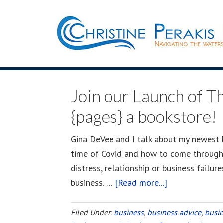
Join our Launch of Th
{pages} a bookstore!
Gina DeVee and I talk about my newest bo
time of Covid and how to come through t
distress, relationship or business failur
business. …
[Read more...]
about
Join
our
Filed Under:
business
,
business advice
,
busi