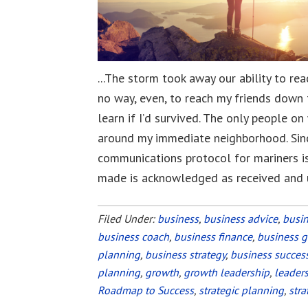
...The storm took away our ability to re
no way, even, to reach my friends down 
learn if I’d survived. The only people o
around my immediate neighborhood. Since
communications protocol for mariners is
made is acknowledged as received and
Filed Under:
business
,
business advice
,
busi
business coach
,
business finance
,
business 
planning
,
business strategy
,
business succes
planning
,
growth
,
growth leadership
,
leader
Roadmap to Success
,
strategic planning
,
stra