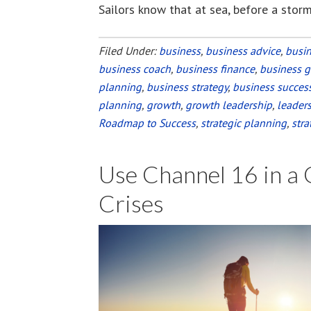
Sailors know that at sea, before a storm
Filed Under:
business
,
business advice
,
busi
business coach
,
business finance
,
business 
planning
,
business strategy
,
business succes
planning
,
growth
,
growth leadership
,
leader
Roadmap to Success
,
strategic planning
,
stra
Use Channel 16 in a
Crises