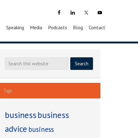
g
Speaking
Media
Podcasts
Blog
Contact
Tags
business
business
advice
business