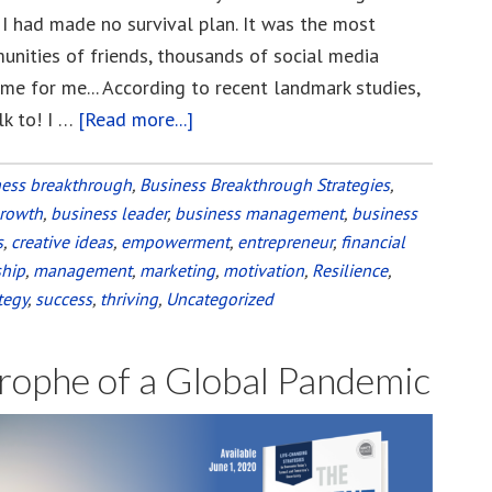
 I had made no survival plan. It was the most
unities of friends, thousands of social media
e for me... According to recent landmark studies,
lk to! I …
[Read more...]
about
Build
Your
ness breakthrough
,
Business Breakthrough Strategies
,
growth
,
business leader
,
business management
Tribe
,
business
s
,
creative ideas
,
empowerment
,
entrepreneur
,
financial
to
ship
,
management
,
marketing
,
motivation
,
Resilience
,
Weather
tegy
,
success
,
thriving
,
Uncategorized
the
Pandemic
rophe of a Global Pandemic
and
Any
Other
“Storm”