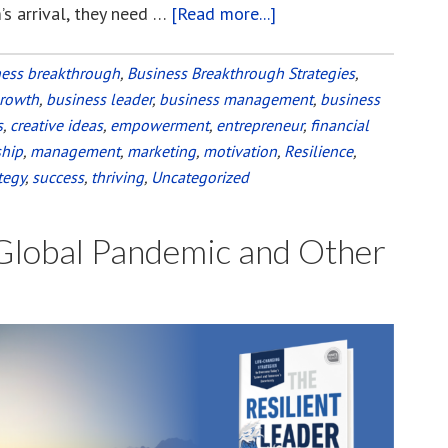
’s arrival, they need …
[Read more...]
about
Choose
a
ness breakthrough
,
Business Breakthrough Strategies
,
growth
,
business leader
,
business management
Path
,
business
s
,
creative ideas
,
empowerment
,
entrepreneur
,
financial
through
ship
,
management
,
marketing
,
motivation
,
Resilience
,
the
tegy
,
success
,
thriving
,
Uncategorized
Rubble
of
 Global Pandemic and Other
the
Pandemic