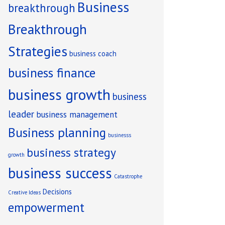
Business
breakthrough
Breakthrough
Strategies
business coach
business finance
business growth
business
leader
business management
Business planning
businesss
business strategy
growth
business success
Catastrophe
Decisions
Creative Ideas
empowerment