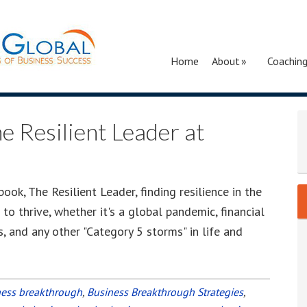
Home
About
Coachin
e Resilient Leader at
ok, The Resilient Leader, finding resilience in the
o thrive, whether it's a global pandemic, financial
es, and any other "Category 5 storms" in life and
ness breakthrough
,
Business Breakthrough Strategies
,