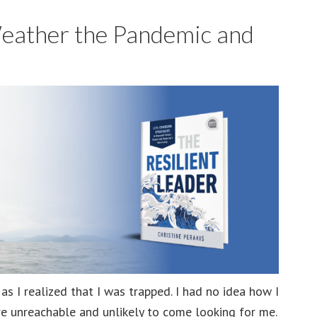
Pandemic
Weather the Pandemic and
and
Other
Crises
s I realized that I was trapped. I had no idea how I
e unreachable and unlikely to come looking for me.