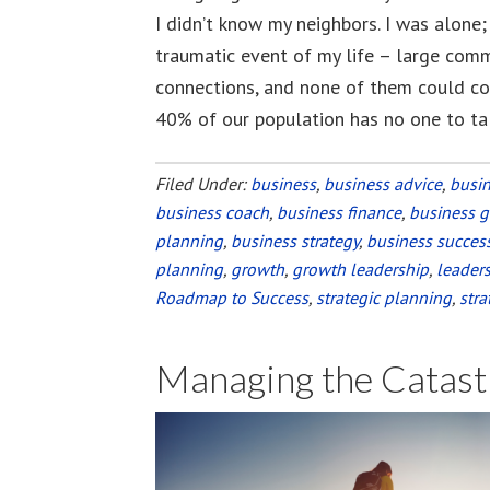
I didn’t know my neighbors. I was alone;
traumatic event of my life – large comm
connections, and none of them could com
40% of our population has no one to ta
Filed Under:
business
,
business advice
,
busi
business coach
,
business finance
,
business 
planning
,
business strategy
,
business succes
planning
,
growth
,
growth leadership
,
leader
Roadmap to Success
,
strategic planning
,
stra
Managing the Catast