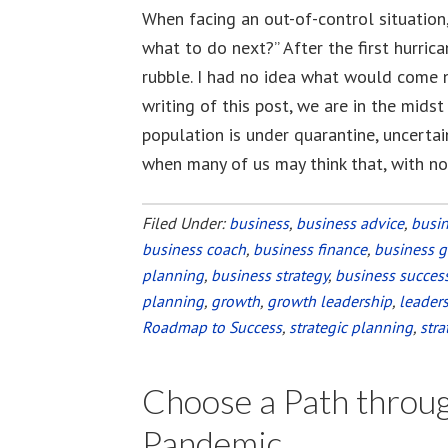
When facing an out-of-control situation
what to do next?” After the first hurric
rubble. I had no idea what would come ne
writing of this post, we are in the mids
population is under quarantine, uncertain
when many of us may think that, with n
Filed Under:
business
,
business advice
,
busi
business coach
,
business finance
,
business 
planning
,
business strategy
,
business succes
planning
,
growth
,
growth leadership
,
leader
Roadmap to Success
,
strategic planning
,
stra
Choose a Path throug
Pandemic