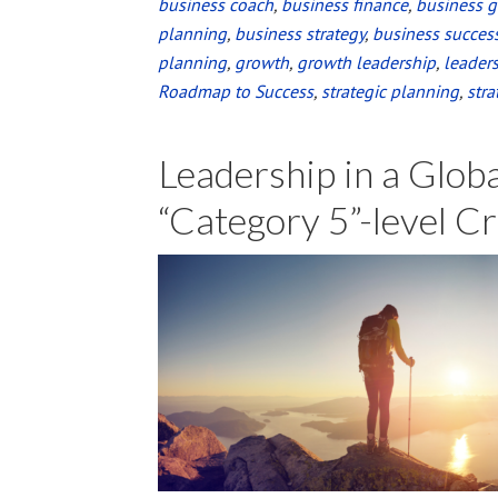
business coach
,
business finance
Launch
,
business 
planning
,
business strategy
,
business succes
of
planning
,
growth
,
growth leadership
,
leader
The
Roadmap to Success
,
strategic planning
,
stra
Resilient
Leader
Leadership in a Glob
at
{pages}
“Category 5”-level Cr
a
bookstore!