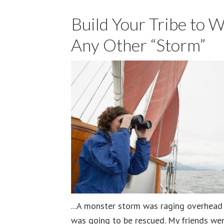
Build Your Tribe to 
Any Other “Storm”
...A monster storm was raging overhead a
was going to be rescued. My friends wer