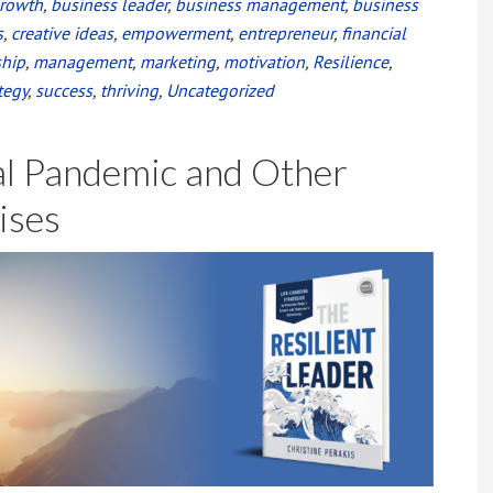
growth
,
business leader
,
business management
,
business
s
,
creative ideas
,
empowerment
,
entrepreneur
,
financial
ship
,
management
,
marketing
,
motivation
,
Resilience
,
tegy
,
success
,
thriving
,
Uncategorized
al Pandemic and Other
ises