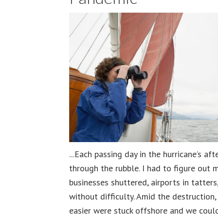
...Each passing day in the hurricane’s a
through the rubble. I had to figure out
businesses shuttered, airports in tatter
without difficulty. Amid the destruction
easier were stuck offshore and we could