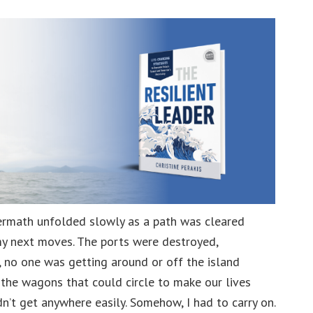
level
Crises
ftermath unfolded slowly as a path was cleared
 my next moves. The ports were destroyed,
s, no one was getting around or off the island
, the wagons that could circle to make our lives
n’t get anywhere easily. Somehow, I had to carry on.