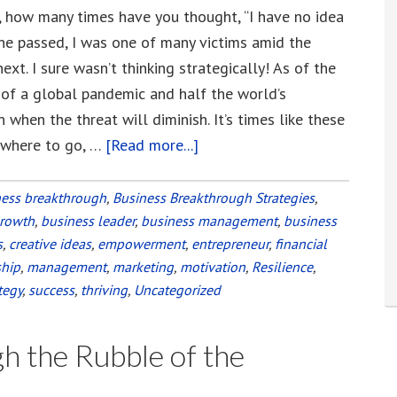
, how many times have you thought, “I have no idea
ane passed, I was one of many victims amid the
xt. I sure wasn’t thinking strategically! As of the
t of a global pandemic and half the world’s
 when the threat will diminish. It’s times like these
owhere to go, …
[Read more...]
about
Leadership
in
ness breakthrough
,
Business Breakthrough Strategies
,
growth
,
business leader
,
business management
a
,
business
s
,
creative ideas
,
empowerment
,
entrepreneur
,
financial
Global
ship
,
management
,
marketing
,
motivation
,
Resilience
,
Pandemic
tegy
,
success
,
thriving
,
Uncategorized
and
Other
h the Rubble of the
“Category
5”-