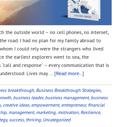
ach the outside world – no cell phones, no internet,
the road. I had no plan for my family abroad to
n whom I could rely were the strangers who lived
 the earliest explorers went to sea, the
 “call and response” – every communication that is
 understood. Lives may …
[Read more...]
about
Use
Channel
ness breakthrough
,
Business Breakthrough Strategies
,
growth
,
business leader
,
business management
16
,
business
s
,
creative ideas
,
empowerment
,
entrepreneur
,
financial
in
ship
,
management
,
marketing
,
motivation
,
Resilience
,
a
tegy
,
success
,
thriving
,
Uncategorized
Global