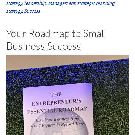
strategy
,
leadership
,
management
,
strategic planning
,
strategy
,
Success
Your Roadmap to Small
Business Success