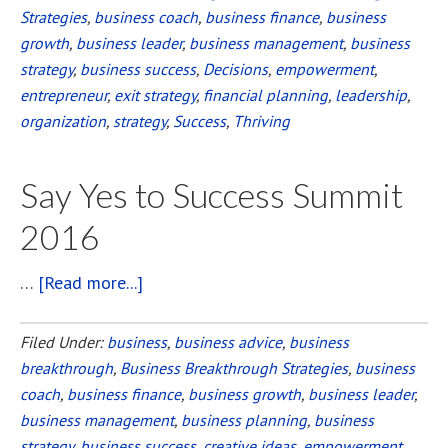
Strategies
,
business coach
,
business finance
,
business
growth
,
business leader
,
business management
,
business
strategy
,
business success
,
Decisions
,
empowerment
,
entrepreneur
,
exit strategy
,
financial planning
,
leadership
,
organization
,
strategy
,
Success
,
Thriving
Say Yes to Success Summit
2016
…
[Read more...]
about
Say
Yes
Filed Under:
business
,
business advice
,
business
breakthrough
,
Business Breakthrough Strategies
to
,
business
coach
,
business finance
,
business growth
,
business leader
,
Success
business management
,
business planning
,
business
Summit
strategy
,
business success
,
creative ideas
,
empowerment
,