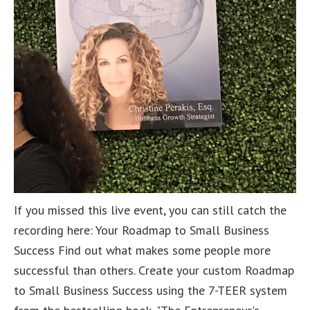
If you missed this live event, you can still catch the
recording here: Your Roadmap to Small Business
Success Find out what makes some people more
successful than others. Create your custom Roadmap
to Small Business Success using the 7-TEER system