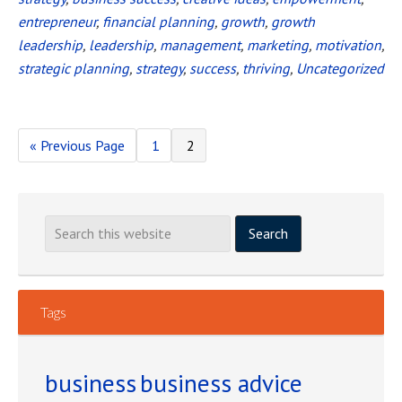
2016
entrepreneur
,
financial planning
,
growth
,
growth
leadership
,
leadership
,
management
,
marketing
,
motivation
,
strategic planning
,
strategy
,
success
,
thriving
,
Uncategorized
«
Go
Previous Page
Page
1
Page
2
to
Tags
business
business advice