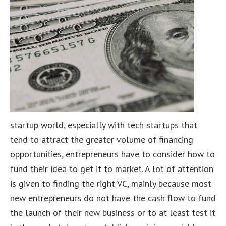
startup world, especially with tech startups that
tend to attract the greater volume of financing
opportunities, entrepreneurs have to consider how to
fund their idea to get it to market. A lot of attention
is given to finding the right VC, mainly because most
new entrepreneurs do not have the cash flow to fund
the launch of their new business or to at least test it