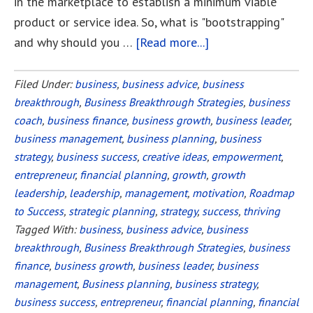
in the marketplace to establish a minimum viable
product or service idea. So, what is "bootstrapping"
and why should you …
[Read more...]
about
Bootstrapping
vs.
Filed Under:
business
,
business advice
,
business
breakthrough
,
Business Breakthrough Strategies
Equity
,
business
coach
,
business finance
,
business growth
,
business leader
,
Financing
business management
,
business planning
,
business
Your
strategy
,
business success
,
creative ideas
,
empowerment
,
Startup
entrepreneur
,
financial planning
,
growth
,
growth
leadership
,
leadership
,
management
,
motivation
,
Roadmap
to Success
,
strategic planning
,
strategy
,
success
,
thriving
Tagged With:
business
,
business advice
,
business
breakthrough
,
Business Breakthrough Strategies
,
business
finance
,
business growth
,
business leader
,
business
management
,
Business planning
,
business strategy
,
business success
,
entrepreneur
,
financial planning
,
financial