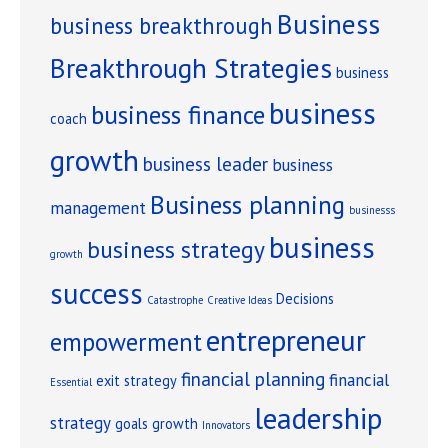
Business
business breakthrough
Breakthrough Strategies
business
business
business finance
coach
growth
business leader
business
Business planning
management
businesss
business
business strategy
growth
success
Decisions
Catastrophe
Creative Ideas
entrepreneur
empowerment
financial planning
financial
exit strategy
Essential
leadership
strategy
goals
growth
Innovators