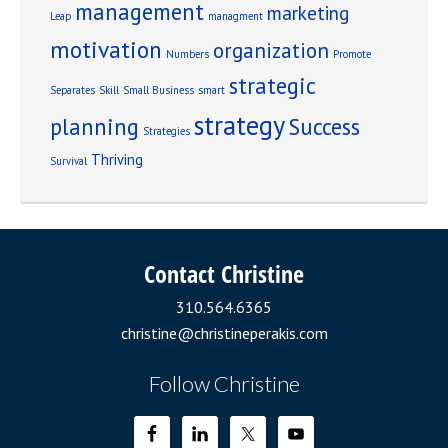
management
marketing
Leap
managment
motivation
organization
Numbers
Promote
strategic
Separates
Skill
Small Business
smart
strategy
planning
Success
Strategies
Thriving
Survival
Contact Christine
310.564.6365
christine@christineperakis.com
Follow Christine