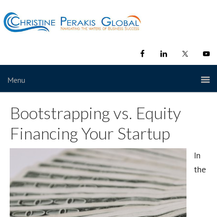
Menu
Bootstrapping vs. Equity
Financing Your Startup
In
the