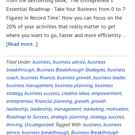
from the bestselling book, "The Entrepreneur's
Essential Roadmap - Take Your Business from 0 to 7-
Figures in Record Time". Now you can focus on the
20% of your activities that really matter to get
where you want to go, faster and more efficiently …
[Read more...]
about
Your
Roadmap
Filed Under:
business
,
business advice
,
business
breakthrough
,
Business Breakthrough Strategies
to
,
business
coach
,
business finance
,
business growth
,
business leader
,
Small
business management
,
business planning
,
business
Business
strategy
,
business success
,
creative ideas
,
empowerment
,
Success
entrepreneur
,
financial planning
,
growth
,
growth
leadership
,
leadership
,
management
,
marketing
,
motivation
,
Roadmap to Success
,
strategic planning
,
strategy
,
success
,
thriving
,
Uncategorized
Tagged With:
business
,
business
advice
,
business breakthrough
,
Business Breakthrough