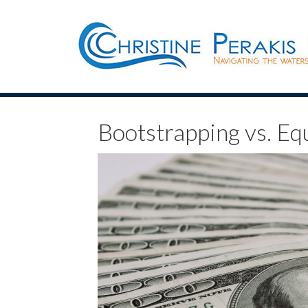
Bootstrapping vs. Eq