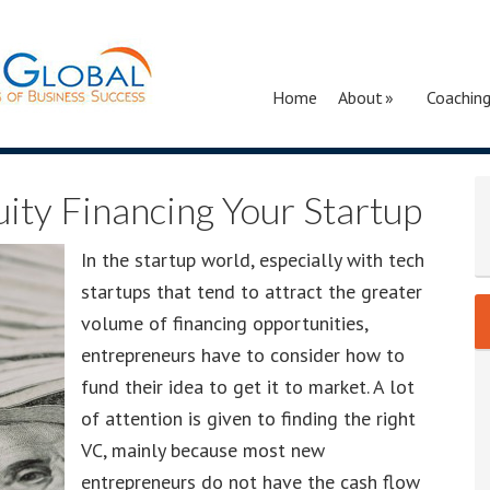
Home
About
Coachin
uity Financing Your Startup
In the startup world, especially with tech
startups that tend to attract the greater
volume of financing opportunities,
entrepreneurs have to consider how to
fund their idea to get it to market. A lot
of attention is given to finding the right
VC, mainly because most new
entrepreneurs do not have the cash flow