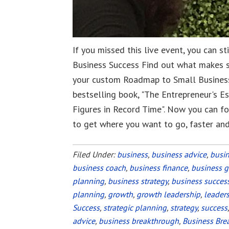
If you missed this live event, you can s
Business Success Find out what makes 
your custom Roadmap to Small Business
bestselling book, "The Entrepreneur's E
Figures in Record Time". Now you can fo
to get where you want to go, faster an
Filed Under:
business
,
business advice
,
busi
business coach
,
business finance
,
business 
planning
,
business strategy
,
business succes
planning
,
growth
,
growth leadership
,
leader
Success
,
strategic planning
,
strategy
,
success
advice
,
business breakthrough
,
Business Bre