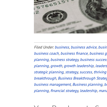
Filed Under:
business
,
business advice
,
busi
business coach
,
business finance
,
business 
planning
,
business strategy
,
business succes
planning
,
growth
,
growth leadership
,
leader
strategic planning
,
strategy
,
success
,
thriving
breakthrough
,
Business Breakthrough Strate
business management
,
Business planning
,
b
planning
,
financial strategy
,
leadership
,
man