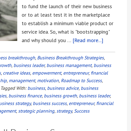
to fund the launch of their new business
or to at least test it in the marketplace
to establish a minimum viable product or
service idea. So, what is "bootstrapping"
and why should you …
[Read more...]
about
Bootstrappi
vs.
ness breakthrough
,
Business Breakthrough Strategies
,
growth
,
business leader
,
business management
,
business
Equity
s
,
creative ideas
,
empowerment
,
entrepreneur
,
financial
Financing
ship
,
management
,
motivation
,
Roadmap to Success
,
Your
Tagged With:
business
,
business advice
,
business
Startup
gies
,
business finance
,
business growth
,
business leader
,
usiness strategy
,
business success
,
entrepreneur
,
financial
agement
,
strategic planning
,
strategy
,
Success