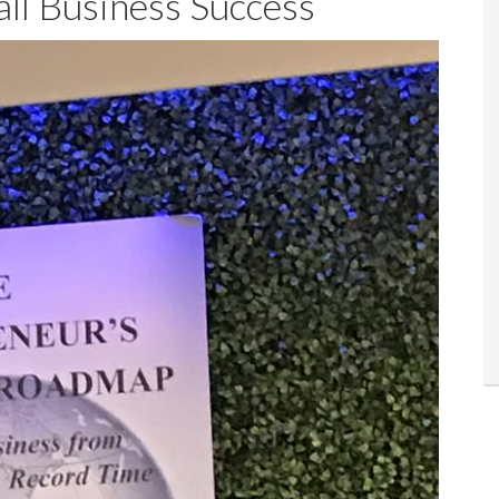
ll Business Success