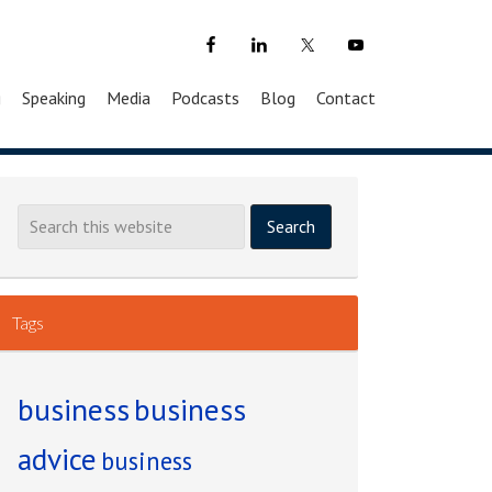
g
Speaking
Media
Podcasts
Blog
Contact
Tags
business
business
advice
business