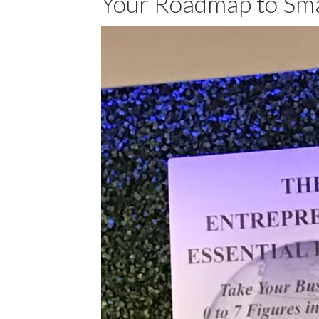
Your Roadmap to Sma