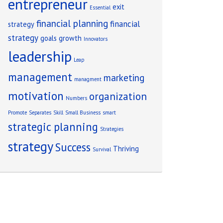
entrepreneur
exit
Essential
financial planning
financial
strategy
strategy
goals
growth
Innovators
leadership
Leap
management
marketing
managment
motivation
organization
Numbers
Promote
Separates
Skill
Small Business
smart
strategic planning
Strategies
strategy
Success
Thriving
Survival