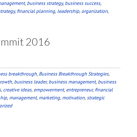
management
,
business strategy
,
business success
,
strategy
,
financial planning
,
leadership
,
organization
,
Summit 2016
ness breakthrough
,
Business Breakthrough Strategies
,
growth
,
business leader
,
business management
,
business
s
,
creative ideas
,
empowerment
,
entrepreneur
,
financial
ship
,
management
,
marketing
,
motivation
,
strategic
orized