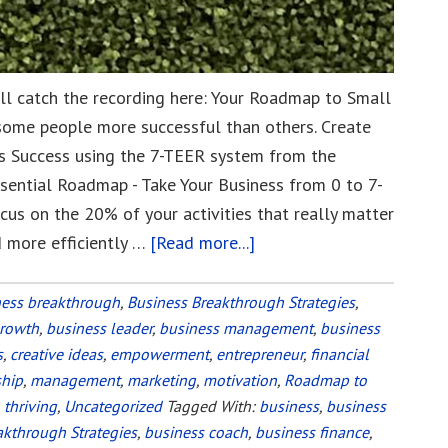
till catch the recording here: Your Roadmap to Small
some people more successful than others. Create
 Success using the 7-TEER system from the
ssential Roadmap - Take Your Business from 0 to 7-
cus on the 20% of your activities that really matter
d more efficiently …
[Read more...]
about
Your
Roadmap
ness breakthrough
,
Business Breakthrough Strategies
,
growth
,
business leader
,
business management
to
,
business
s
,
creative ideas
,
empowerment
,
entrepreneur
,
financial
Small
ship
,
management
,
marketing
,
motivation
,
Roadmap to
Business
,
thriving
,
Uncategorized
Tagged With:
business
,
business
Success
akthrough Strategies
,
business coach
,
business finance
,