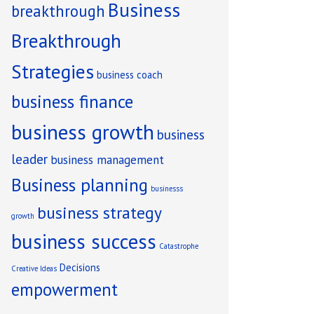
Business
breakthrough
Breakthrough
Strategies
business coach
business finance
ng
business growth
business
leader
business management
Business planning
businesss
business strategy
growth
business success
Catastrophe
Decisions
Creative Ideas
empowerment