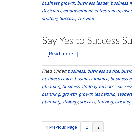
business growth
,
business leader
,
business 
Decisions
,
empowerment
,
entrepreneur
,
exit 
strategy
,
Success
,
Thriving
Say Yes to Success 
…
[Read more...]
about
Say
Yes
Filed Under:
business
,
business advice
,
busi
business coach
,
business finance
to
,
business 
planning
,
business strategy
,
business succes
Success
planning
,
growth
,
growth leadership
,
leader
Summit
planning
,
strategy
,
success
,
thriving
,
Uncateg
2016
«
Go
Previous Page
Page
1
Page
2